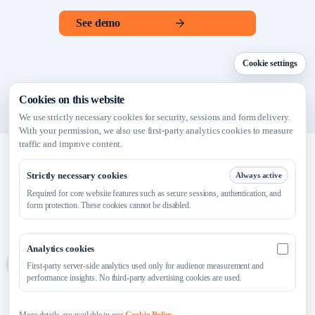
See demo
Cookie settings
Cookies on this website
We use strictly necessary cookies for security, sessions and form delivery.
With your permission, we also use first-party analytics cookies to measure
traffic and improve content.
Strictly necessary cookies
Always active
Required for core website features such as secure sessions, authentication, and
Launch faster. Sell smarter.
form protection. These cookies cannot be disabled.
Analytics cookies
Analytics 
Platform
For Entrepreneurs
Online Visibility
Resources
First-party server-side analytics used only for audience measurement and
performance insights. No third-party advertising cookies are used.
Blog
About
Contact
Privacy Policy
Cookie Policy