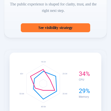
The public experience is shaped for clarity, trust, and the
right next step.
See visibility strategy