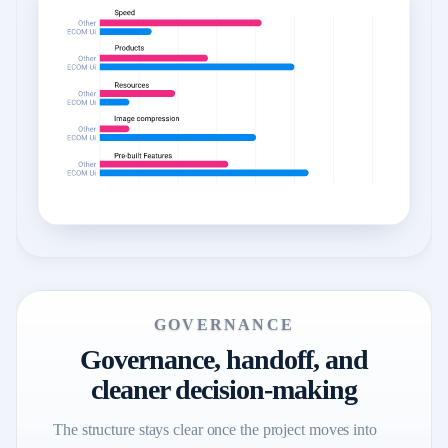
GOVERNANCE
Governance, handoff, and
cleaner decision-making
The structure stays clear once the project moves into