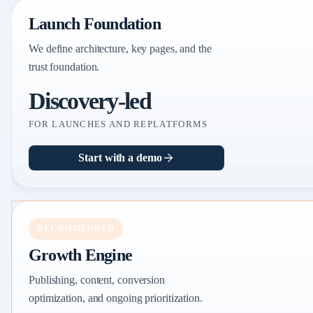
Launch Foundation
We define architecture, key pages, and the
trust foundation.
Discovery-led
FOR LAUNCHES AND REPLATFORMS
Start with a demo
RECOMMENDED
Growth Engine
Publishing, content, conversion
optimization, and ongoing prioritization.