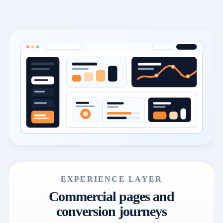
EXPERIENCE LAYER
Commercial pages and
conversion journeys