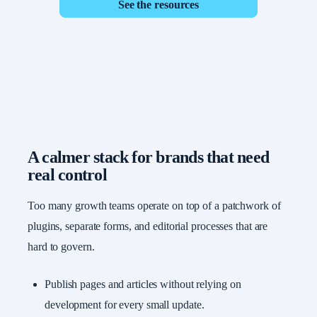
See the resources
A calmer stack for brands that need
real control
Too many growth teams operate on top of a patchwork of
plugins, separate forms, and editorial processes that are
hard to govern.
Publish pages and articles without relying on
development for every small update.