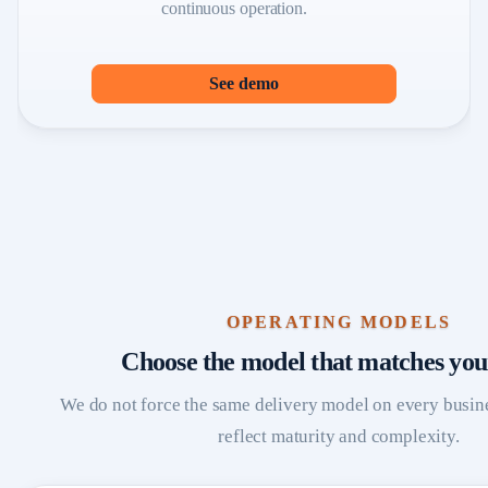
continuous operation.
See demo
OPERATING MODELS
Choose the model that matches you
We do not force the same delivery model on every busin
reflect maturity and complexity.