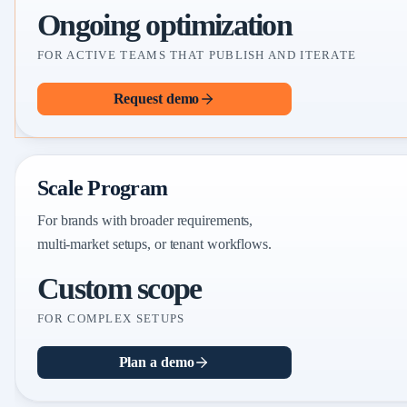
Ongoing optimization
FOR ACTIVE TEAMS THAT PUBLISH AND ITERATE
Request demo
Scale Program
For brands with broader requirements,
multi-market setups, or tenant workflows.
Custom scope
FOR COMPLEX SETUPS
Plan a demo