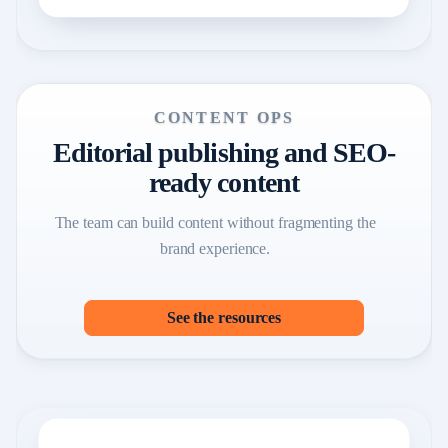
CONTENT OPS
Editorial publishing and SEO-
ready content
The team can build content without fragmenting the
brand experience.
See the resources