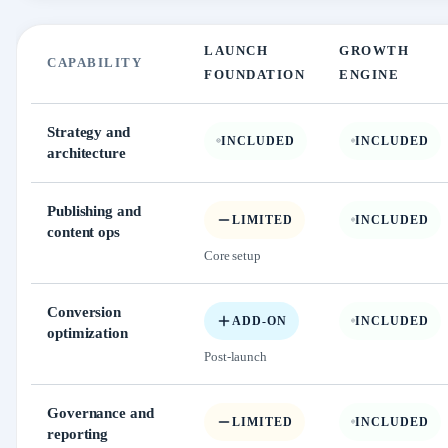
LAUNCH
GROWTH
CAPABILITY
FOUNDATION
ENGINE
Strategy and
INCLUDED
INCLUDED
architecture
Publishing and
LIMITED
INCLUDED
content ops
Core setup
Conversion
ADD-ON
INCLUDED
optimization
Post-launch
Governance and
LIMITED
INCLUDED
reporting