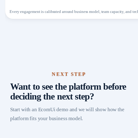
Every engagement is calibrated around business model, team capacity, and tech
NEXT STEP
Want to see the platform before
deciding the next step?
Start with an EcomUi demo and we will show how the
platform fits your business model.