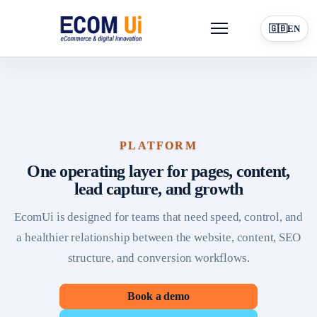
Menu
🇬🇧
EN
Platform
For Entrepreneurs
Online Visibility
Resources
Blog
PLATFORM
Contact
Book a demo
One operating layer for pages, content,
lead capture, and growth
EcomUi is designed for teams that need speed, control, and
a healthier relationship between the website, content, SEO
structure, and conversion workflows.
Book a demo