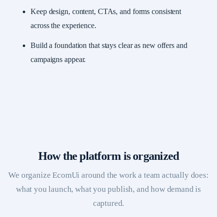
Keep design, content, CTAs, and forms consistent
across the experience.
Build a foundation that stays clear as new offers and
campaigns appear.
How the platform is organized
We organize EcomUi around the work a team actually does:
what you launch, what you publish, and how demand is
captured.